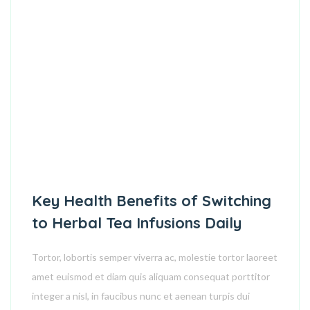
Key Health Benefits of Switching
to Herbal Tea Infusions Daily
Tortor, lobortis semper viverra ac, molestie tortor laoreet
amet euismod et diam quis aliquam consequat porttitor
integer a nisl, in faucibus nunc et aenean turpis dui