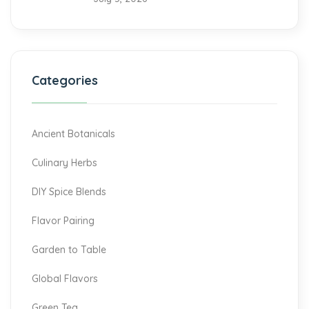
Categories
Ancient Botanicals
Culinary Herbs
DIY Spice Blends
Flavor Pairing
Garden to Table
Global Flavors
Green Tea