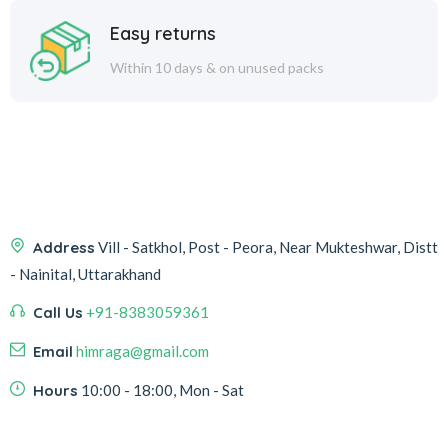
Easy returns
Within 10 days & on unused packs
Address
Vill - Satkhol, Post - Peora, Near Mukteshwar, Distt
- Nainital, Uttarakhand
Call Us
+91-8383059361
Email
himraga@gmail.com
Hours
10:00 - 18:00, Mon - Sat