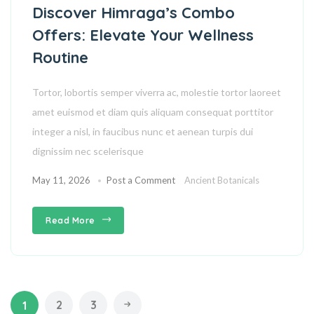
Discover Himraga’s Combo
Offers: Elevate Your Wellness
Routine
Tortor, lobortis semper viverra ac, molestie tortor laoreet
amet euismod et diam quis aliquam consequat porttitor
integer a nisl, in faucibus nunc et aenean turpis dui
dignissim nec scelerisque
May 11, 2026
Post a Comment
Ancient Botanicals
Read More
2
3
1