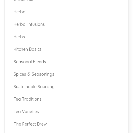
Herbal
Herbal Infusions
Herbs
Kitchen Basics
Seasonal Blends
Spices & Seasonings
Sustainable Sourcing
Tea Traditions
Tea Varieties
The Perfect Brew