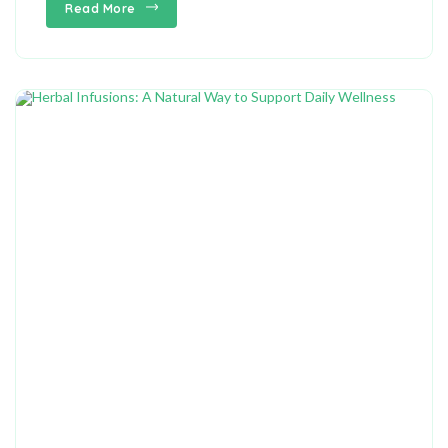
Read More