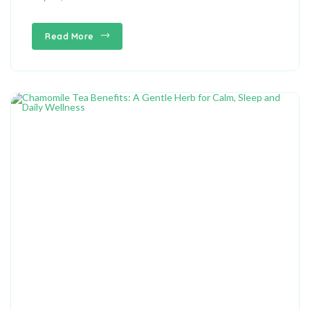
Read More