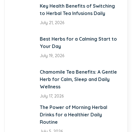
Key Health Benefits of Switching
to Herbal Tea Infusions Daily
July 21, 2026
Best Herbs for a Calming Start to
Your Day
July 19, 2026
Chamomile Tea Benefits: A Gentle
Herb for Calm, Sleep and Daily
Wellness
July 17, 2026
The Power of Morning Herbal
Drinks for a Healthier Daily
Routine
July 5, 2026