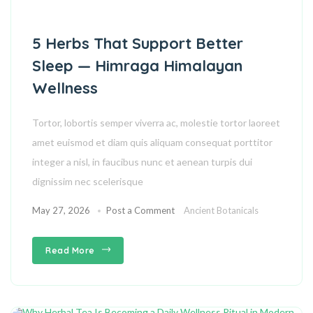
5 Herbs That Support Better
Sleep — Himraga Himalayan
Wellness
Tortor, lobortis semper viverra ac, molestie tortor laoreet
amet euismod et diam quis aliquam consequat porttitor
integer a nisl, in faucibus nunc et aenean turpis dui
dignissim nec scelerisque
May 27, 2026
Post a Comment
Ancient Botanicals
Read More