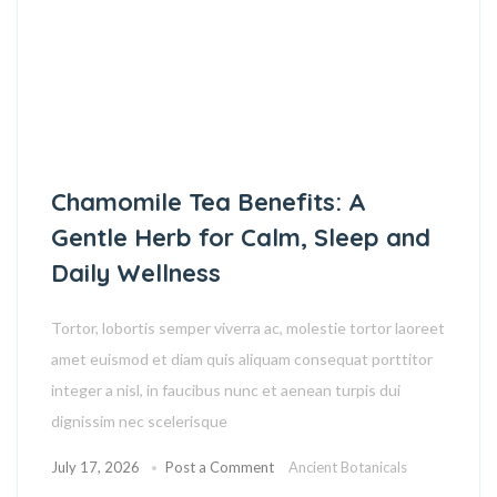
Chamomile Tea Benefits: A
Gentle Herb for Calm, Sleep and
Daily Wellness
Tortor, lobortis semper viverra ac, molestie tortor laoreet
amet euismod et diam quis aliquam consequat porttitor
integer a nisl, in faucibus nunc et aenean turpis dui
dignissim nec scelerisque
July 17, 2026
Post a Comment
Ancient Botanicals