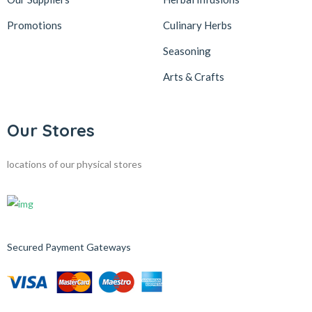
Promotions
Culinary Herbs
Seasoning
Arts & Crafts
Our Stores
locations of our physical stores
Secured Payment Gateways