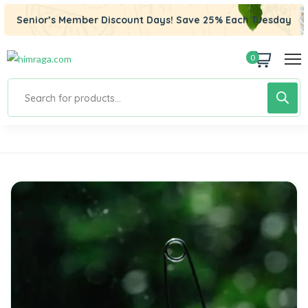
Senior’s Member Discount Days! Save 25% Each Tuesday
0