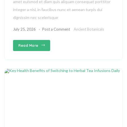
amet euismod et diam quis aliquam consequat porttitor
integer a nisl, in faucibus nunc et aenean turpis dui
dignissim nec scelerisque
July 25, 2026
Post a Comment
Ancient Botanicals
Read More