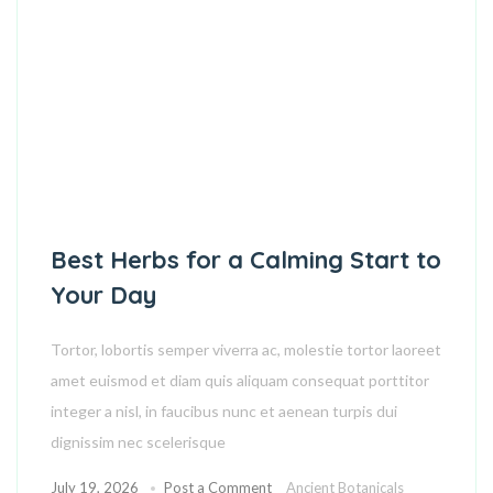
Best Herbs for a Calming Start to
Your Day
Tortor, lobortis semper viverra ac, molestie tortor laoreet
amet euismod et diam quis aliquam consequat porttitor
integer a nisl, in faucibus nunc et aenean turpis dui
dignissim nec scelerisque
July 19, 2026
Post a Comment
Ancient Botanicals