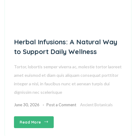
Herbal Infusions: A Natural Way
to Support Daily Wellness
Tortor, lobortis semper viverra ac, molestie tortor laoreet
amet euismod et diam quis aliquam consequat porttitor
integer a nisl, in faucibus nunc et aenean turpis dui
dignissim nec scelerisque
June 30, 2026
Post a Comment
Ancient Botanicals
Read More