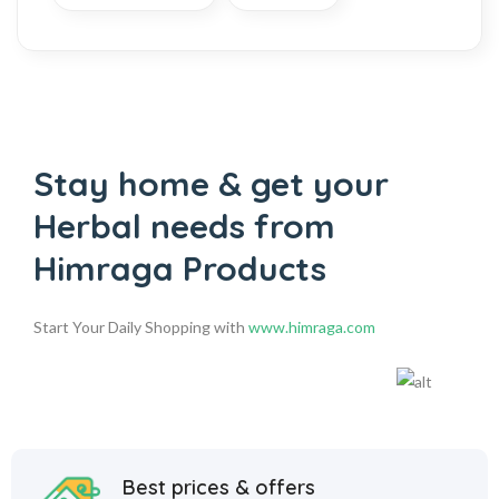
Stay home & get your
Herbal
needs from
Himraga Products
Start Your Daily Shopping with
www.himraga.com
Best prices & offers