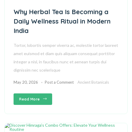
Why Herbal Tea Is Becoming a
Daily Wellness Ritual in Modern
India
Tortor, lobortis semper viverra ac, molestie tortor laoreet
amet euismod et diam quis aliquam consequat porttitor
integer a nisl, in faucibus nunc et aenean turpis dui
dignissim nec scelerisque
May 20, 2026
Post a Comment
Ancient Botanicals
Read More