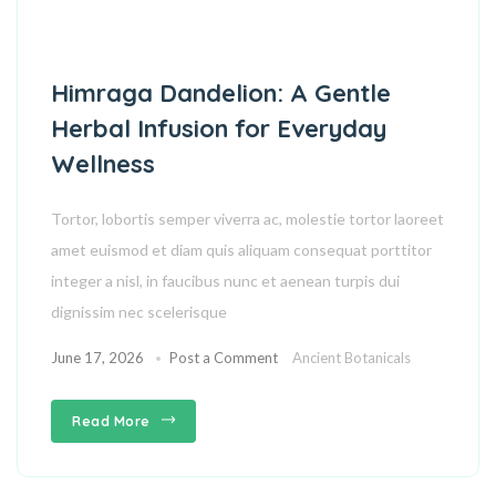
Himraga Dandelion: A Gentle
Herbal Infusion for Everyday
Wellness
Tortor, lobortis semper viverra ac, molestie tortor laoreet
amet euismod et diam quis aliquam consequat porttitor
integer a nisl, in faucibus nunc et aenean turpis dui
dignissim nec scelerisque
June 17, 2026
Post a Comment
Ancient Botanicals
Read More