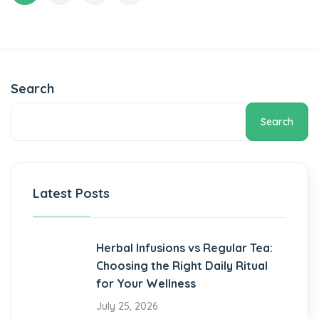
Search
Search
Latest Posts
Herbal Infusions vs Regular Tea:
Choosing the Right Daily Ritual
for Your Wellness
July 25, 2026