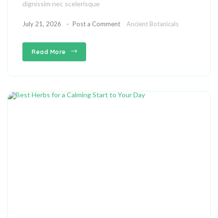
dignissim nec scelerisque
July 21, 2026
Post a Comment
Ancient Botanicals
Read More