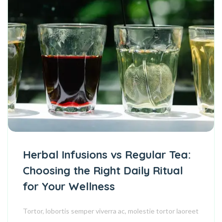
Herbal Infusions vs Regular Tea:
Choosing the Right Daily Ritual
for Your Wellness
Tortor, lobortis semper viverra ac, molestie tortor laoreet