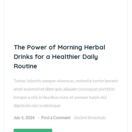
The Power of Morning Herbal
Drinks for a Healthier Daily
Routine
Tortor, lobortis semper viverra ac, molestie tortor laoreet
amet euismod et diam quis aliquam consequat porttitor
integer a nisl, in faucibus nunc et aenean turpis dui
dignissim nec scelerisque
July 5, 2026
Post a Comment
Ancient Botanicals