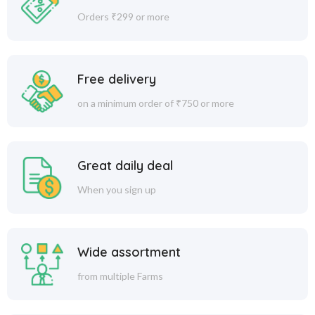
Orders ₹299 or more
Free delivery
on a minimum order of ₹750 or more
Great daily deal
When you sign up
Wide assortment
from multiple Farms