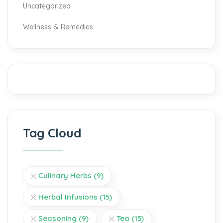
Uncategorized
Wellness & Remedies
Tag Cloud
Culinary Herbs
(9)
Herbal Infusions
(15)
Seasoning
(9)
Tea
(15)