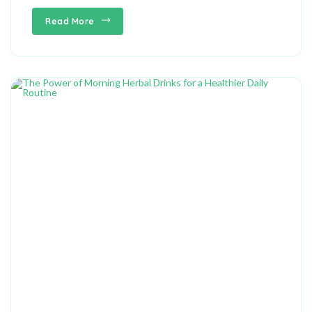
Read More