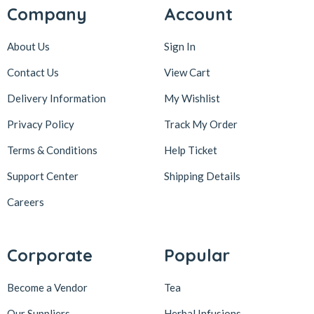
Company
Account
About Us
Sign In
Contact Us
View Cart
Delivery Information
My Wishlist
Privacy Policy
Track My Order
Terms & Conditions
Help Ticket
Support Center
Shipping Details
Careers
Corporate
Popular
Become a Vendor
Tea
Our Suppliers
Herbal Infusions