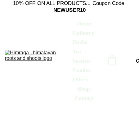
10% OFF ON ALL PRODUCTS... Coupon Code 
NEWUSER10
Home
Culinary 
Herbs
Tea 
Sachets
C
Combo 
Offers
Blogs
Contact