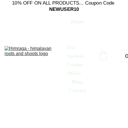
10% OFF ON ALL PRODUCTS... Coupon Code 
NEWUSER10
Home
Culinary 
Herbs
Tea 
Sachets
C
Combo 
Offers
Blogs
Contact