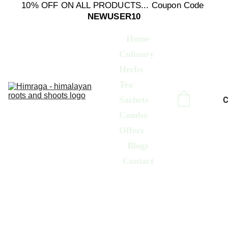
10% OFF ON ALL PRODUCTS... Coupon Code 
NEWUSER10
Home
Culinary 
Herbs
Tea 
Sachets
C
Combo 
Offers
Blogs
Contact