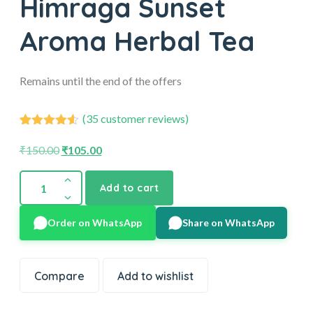
Himraga Sunset
Aroma Herbal Tea
Remains until the end of the offers
(
35
customer reviews)
35
Rated
4.54
out of 5
₹
150.00
₹
105.00
based on
customer
ratings
Add to cart
Order on WhatsApp
Share on WhatsApp
Compare
Add to wishlist