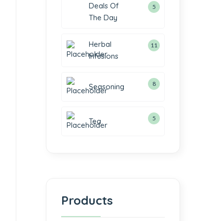
Deals Of
5
The Day
Herbal
11
Infusions
8
Seasoning
5
Tea
Products