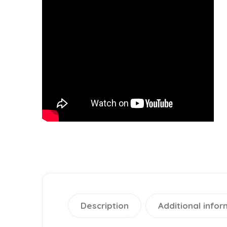
Description
Additional infor