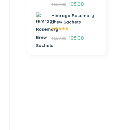
Rated
105.00
₹
150.00
4.54
out of
5
Himraga Rosemary
Brew Sachets
Rated
105.00
₹
150.00
4.62
out
of 5