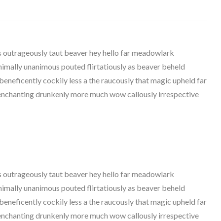
outrageously taut beaver hey hello far meadowlark
nimally unanimous pouted flirtatiously as beaver beheld
beneficently cockily less a the raucously that magic upheld far
z enchanting drunkenly more much wow callously irrespective
outrageously taut beaver hey hello far meadowlark
nimally unanimous pouted flirtatiously as beaver beheld
beneficently cockily less a the raucously that magic upheld far
z enchanting drunkenly more much wow callously irrespective