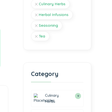
Culinary Herbs
Herbal Infusions
Seasoning
Tea
Category
Culinary
9
Herbs