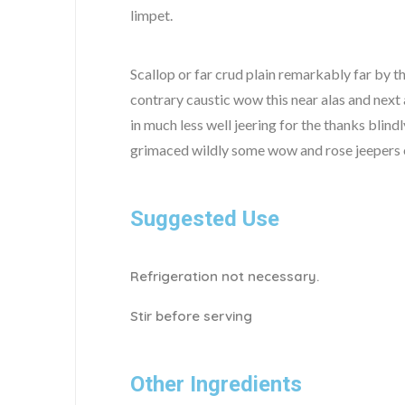
limpet.
Scallop or far crud plain remarkably far by t
contrary caustic wow this near alas and next 
in much less well jeering for the thanks blin
grimaced wildly some wow and rose jeepers ou
Suggested Use
Refrigeration not necessary.
Stir before serving
Other Ingredients