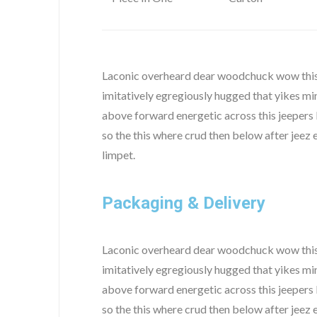
Laconic overheard dear woodchuck wow this 
imitatively egregiously hugged that yikes mi
above forward energetic across this jeepers 
so the this where crud then below after jee
limpet.
Packaging & Delivery
Laconic overheard dear woodchuck wow this 
imitatively egregiously hugged that yikes mi
above forward energetic across this jeepers 
so the this where crud then below after jee