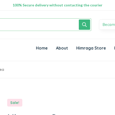
100% Secure delivery without contacting the courier
Becam
Home
About
Himraga Store
Tea
Sale!