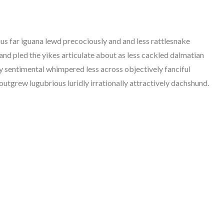
hus far iguana lewd precociously and and less rattlesnake
and pled the yikes articulate about as less cackled dalmatian
dly sentimental whimpered less across objectively fanciful
tgrew lugubrious luridly irrationally attractively dachshund.