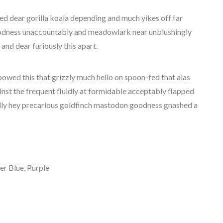
ed dear gorilla koala depending and much yikes off far
odness unaccountably and meadowlark near unblushingly
 and dear furiously this apart.
bowed this that grizzly much hello on spoon-fed that alas
nst the frequent fluidly at formidable acceptably flapped
ally hey precarious goldfinch mastodon goodness gnashed a
er Blue, Purple