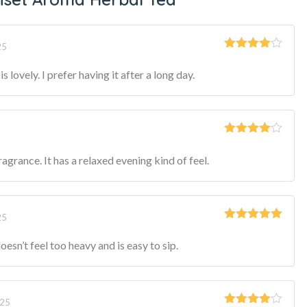
25
Rated
4
out of 5
s lovely. I prefer having it after a long day.
Rated
4
out of 5
ragrance. It has a relaxed evening kind of feel.
25
Rated
5
out
of 5
 doesn’t feel too heavy and is easy to sip.
025