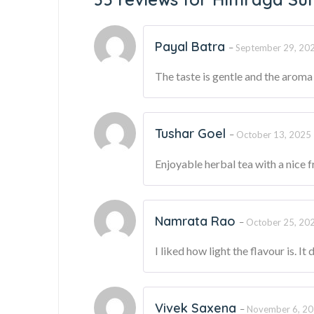
Payal Batra
–
September 29, 20
The taste is gentle and the aroma i
Tushar Goel
–
October 13, 2025
Enjoyable herbal tea with a nice f
Namrata Rao
–
October 25, 20
I liked how light the flavour is. It
Vivek Saxena
–
November 6, 2