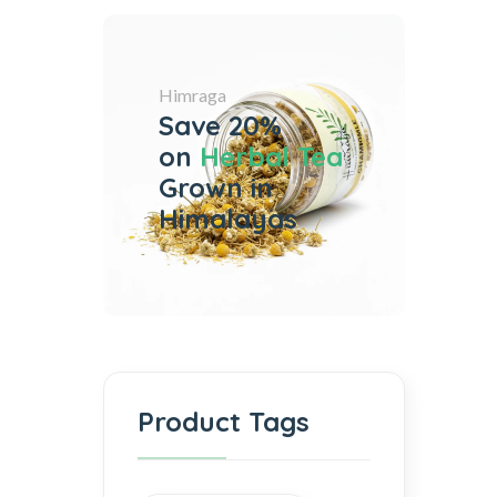
Himraga
Save 20%
on
Herbal Tea
Grown in
Himalayas
Product Tags