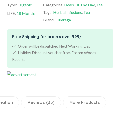
Type:
Organic
Categories:
Deals Of The Day
,
Tea
Tags:
Herbal Infusions
,
Tea
LIFE:
18 Months
Brand:
Himraga
Free Shipping for orders over ₹499/-
Order will be dispatched Next Working Day
Holiday Discount Voucher from Frozen Woods
Resorts
mation
Reviews (35)
More Products