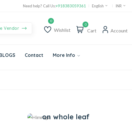
Supper Value Deals - Save more with coupons
Need help? Call Us:
+918383059361
English
INR
0
e Vendor
Wishlist
Cart
Account
BLOGS
Contact
More Info
Himraga
Save 20%
on whole leaf
Herbs