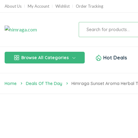
About Us
My Account
Wishlist
Order Tracking
Hot Deals
Browse All Categories
Home
Deals Of The Day
Himraga Sunset Aroma Herbal 