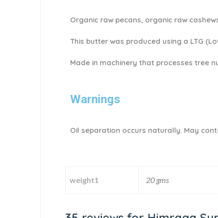
Organic raw pecans, organic raw cashews
This butter was produced using a LTG (L
Made in machinery that processes tree nu
Warnings
Oil separation occurs naturally. May conta
weight1
20 gms
35 reviews for
Himraga Sun