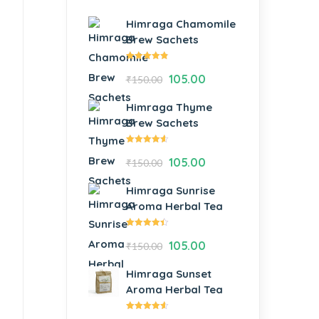
Himraga Chamomile
Brew Sachets
Rated
105.00
₹
150.00
4.73
out
of 5
Himraga Thyme
Brew Sachets
Rated
105.00
₹
150.00
4.54
out of
5
Himraga Sunrise
Aroma Herbal Tea
Rated
105.00
₹
150.00
4.38
out of
5
Himraga Sunset
Aroma Herbal Tea