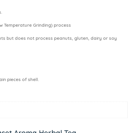
.
ow Temperature Grinding) process
ts but does not process peanuts, gluten, dairy or soy
in pieces of shell.
set Aroma Herbal Tea