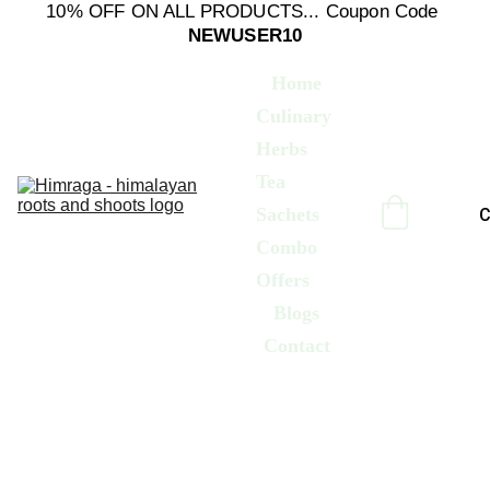
10% OFF ON ALL PRODUCTS... Coupon Code 
NEWUSER10
Home
Culinary 
Herbs
Tea 
Sachets
C
Combo 
Offers
Blogs
Contact